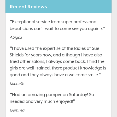
Recent Reviews
“
Exceptional service from super professional
”
beauticians can’t wait to come see you again x
Abigail
“
I have used the expertise of the ladies at Sue
Shields for years now, and although I have also
tried other salons, I always come back. I find the
girls are well trained, there product knowledge is
”
good and they always have a welcome smile.
Michelle
“
Had an amazing pamper on Saturday! So
”
needed and very much enjoyed!
Gemma