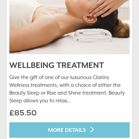
WELLBEING TREATMENT
Give the gift of one of our luxurious Clarins
Wellness treatments, with a choice of either the
Beauty Sleep or Rise and Shine treatment. Beauty
Sleep allows you to relax...
£85.50
MORE DETAILS