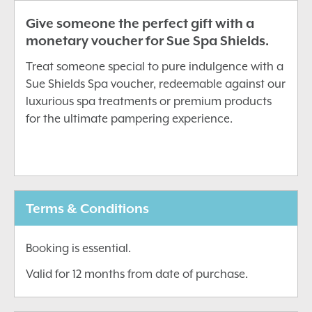
Give someone the perfect gift with a
monetary voucher for Sue Spa Shields.
Treat someone special to pure indulgence with a
Sue Shields Spa voucher, redeemable against our
luxurious spa treatments or premium products
for the ultimate pampering experience.
Terms & Conditions
Booking is essential.
Valid for 12 months from date of purchase.