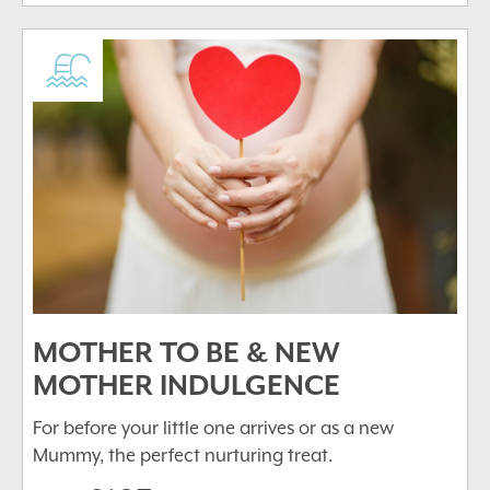
MOTHER TO BE & NEW
MOTHER INDULGENCE
For before your little one arrives or as a new
Mummy, the perfect nurturing treat.