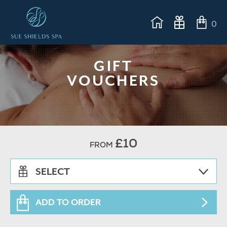
0
GIFT
VOUCHERS
£10
FROM
SELECT
ADD TO ORDER