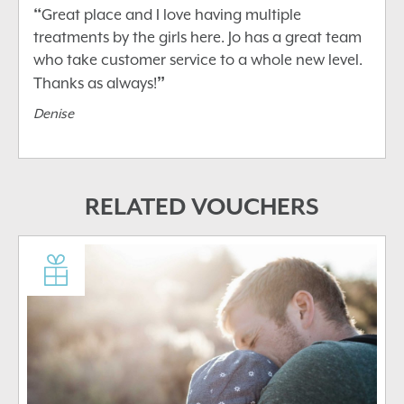
“
Great place and I love having multiple
treatments by the girls here. Jo has a great team
who take customer service to a whole new level.
”
Thanks as always!
Denise
RELATED VOUCHERS