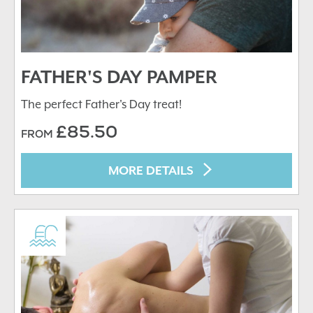
FATHER'S DAY PAMPER
The perfect Father's Day treat!
£85.50
FROM
MORE DETAILS