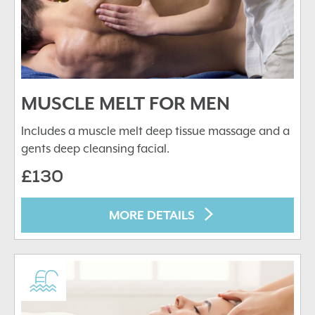
MUSCLE MELT FOR MEN
Includes a muscle melt deep tissue massage and a
gents deep cleansing facial.
£130
MORE DETAILS