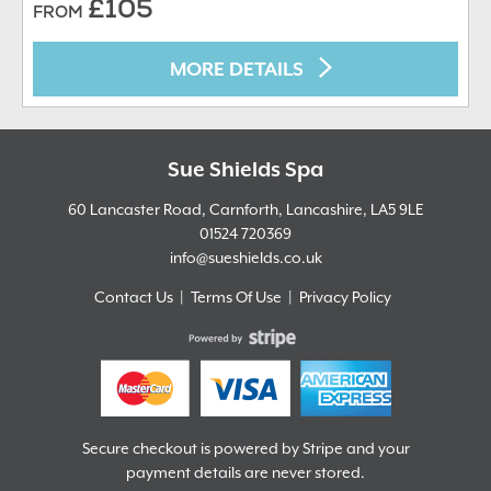
£105
FROM
MORE DETAILS
Sue Shields Spa
60 Lancaster Road, Carnforth, Lancashire,
LA5 9LE
01524 720369
info@sueshields.co.uk
Contact Us
Terms Of Use
Privacy Policy
Secure checkout is powered by Stripe and your
payment details are never stored.